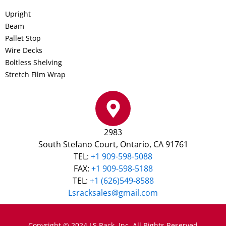
Upright
Beam
Pallet Stop
Wire Decks
Boltless Shelving
Stretch Film Wrap
2983
South Stefano Court, Ontario, CA 91761
TEL:
+1 909-598-5088
FAX:
+1 909-598-5188
TEL:
+1 (626)549-8588
Lsracksales@gmail.com
Copyright © 2024 LS Rack, Inc. All Rights Reserved