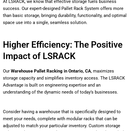
At LSRACK, we know that effective storage fuels business
success. Our expert-designed Pallet Rack System offers more
than basic storage, bringing durability, functionality, and optimal
space use into a single, seamless solution.
Higher Efficiency: The Positive
Impact of LSRACK
Our
Warehouse Pallet Racking in Ontario, CA
, maximizes
storage capacity and simplifies inventory access. The LSRACK
Advantage is built on engineering expertise and an
understanding of the dynamic needs of today’s businesses.
Consider having a warehouse that is specifically designed to
meet your needs, complete with modular racks that can be
adjusted to match your particular inventory. Custom storage