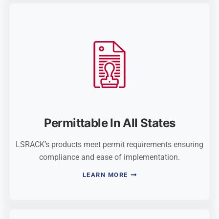
Permittable In All States
LSRACK’s products meet permit requirements ensuring
compliance and ease of implementation.
LEARN MORE