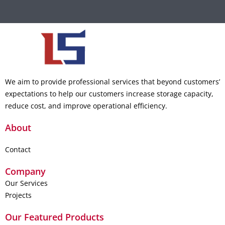
We aim to provide professional services that beyond customers’
expectations to help our customers increase storage capacity,
reduce cost, and improve operational efficiency.
About
Contact
Company
Our Services
Projects
Our Featured Products