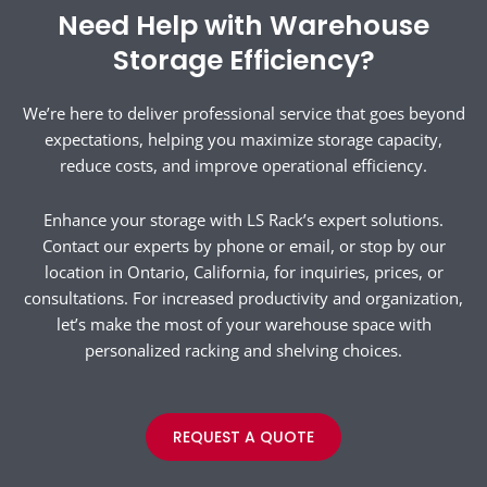
Need Help with Warehouse
Storage Efficiency?
We’re here to deliver professional service that goes beyond
expectations, helping you maximize storage capacity,
reduce costs, and improve operational efficiency.
Enhance your storage with LS Rack’s expert solutions.
Contact our experts by phone or email, or stop by our
location in Ontario, California, for inquiries, prices, or
consultations. For increased productivity and organization,
let’s make the most of your warehouse space with
personalized racking and shelving choices.
REQUEST A QUOTE