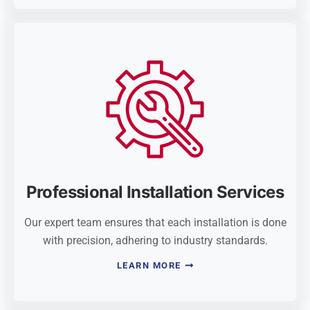
Professional Installation Services
Our expert team ensures that each installation is done
with precision, adhering to industry standards.
LEARN MORE