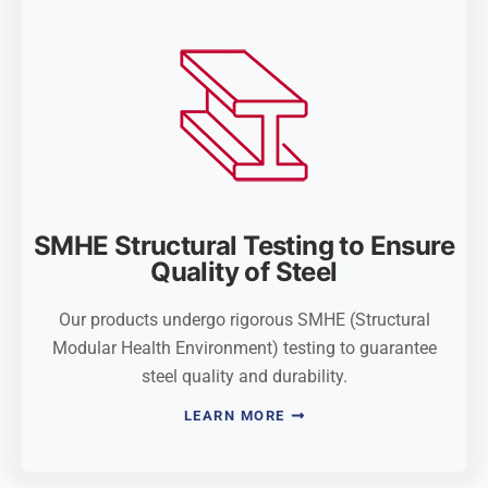
SMHE Structural Testing to Ensure
Quality of Steel
Our products undergo rigorous SMHE (Structural
Modular Health Environment) testing to guarantee
steel quality and durability.
LEARN MORE