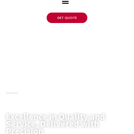
GET QUOTE
LSRACK blends expertise with top-quality
storage solutions to meet the unique needs of
clients.
Excellence in Quality and
Service, Delivered with
Precision