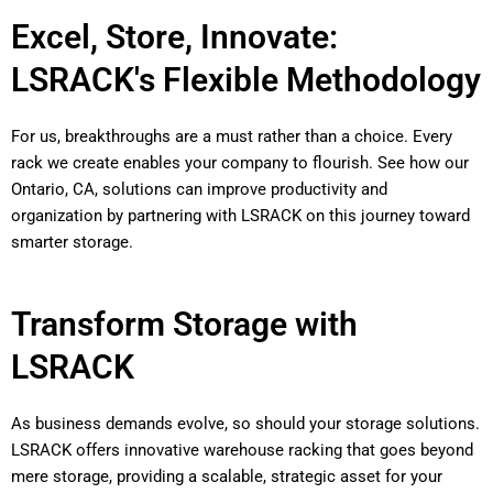
Excel, Store, Innovate:
LSRACK's Flexible Methodology
For us, breakthroughs are a must rather than a choice. Every
rack we create enables your company to flourish. See how our
Ontario, CA, solutions can improve productivity and
organization by partnering with LSRACK on this journey toward
smarter storage.
Transform Storage with
LSRACK
As business demands evolve, so should your storage solutions.
LSRACK offers innovative warehouse racking that goes beyond
mere storage, providing a scalable, strategic asset for your