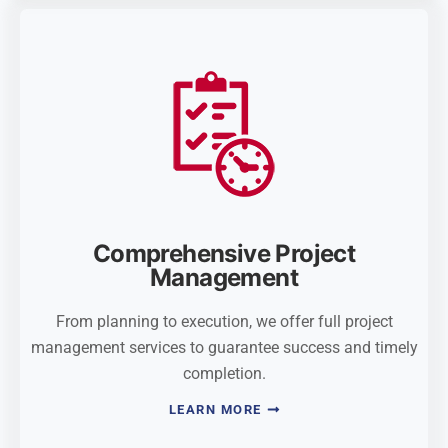
Comprehensive Project
Management
From planning to execution, we offer full project
management services to guarantee success and timely
completion.
LEARN MORE