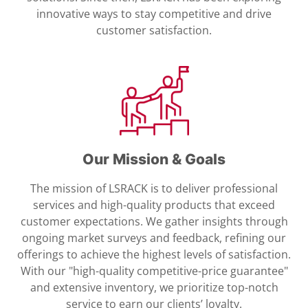
innovative ways to stay competitive and drive
customer satisfaction.
Our Mission & Goals
The mission of LSRACK is to deliver professional
services and high-quality products that exceed
customer expectations. We gather insights through
ongoing market surveys and feedback, refining our
offerings to achieve the highest levels of satisfaction.
With our "high-quality competitive-price guarantee"
and extensive inventory, we prioritize top-notch
service to earn our clients’ loyalty.