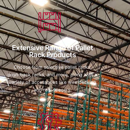
Extensive Range of Pallet
Rack Products
Choose from selective pallet racks,
push-back racks, and more, along with a
variety of accessories like wire decking
and row spacers.