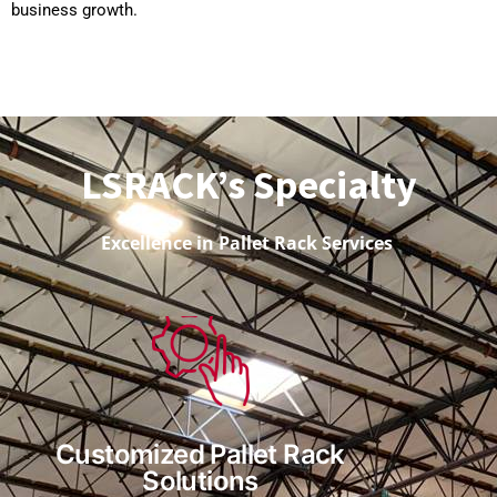
business growth.
LSRACK’s Specialty
Excellence in Pallet Rack Services
Customized Pallet Rack
Solutions