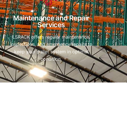
Maintenance and Repair
Services
LSRACK offers regular maintenance,
inspections, and emergency repairs to
keep your pallet system in optimal
condition.
Contact Telephone Number