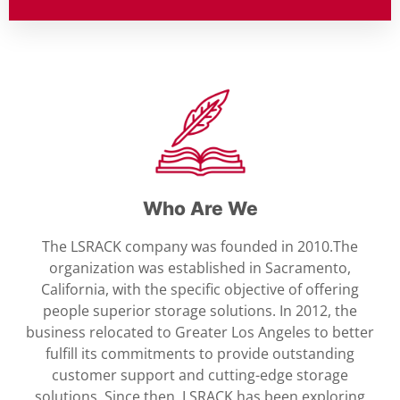
Who Are We
The LSRACK company was founded in 2010.The
organization was established in Sacramento,
California, with the specific objective of offering
people superior storage solutions. In 2012, the
business relocated to Greater Los Angeles to better
fulfill its commitments to provide outstanding
customer support and cutting-edge storage
solutions. Since then, LSRACK has been exploring