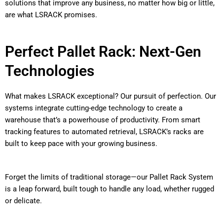
solutions that improve any business, no matter how big or little,
are what LSRACK promises.
Perfect Pallet Rack: Next-Gen
Technologies
What makes LSRACK exceptional? Our pursuit of perfection. Our
systems integrate cutting-edge technology to create a
warehouse that’s a powerhouse of productivity. From smart
tracking features to automated retrieval, LSRACK’s racks are
built to keep pace with your growing business.
Forget the limits of traditional storage—our Pallet Rack System
is a leap forward, built tough to handle any load, whether rugged
or delicate.