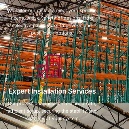
We tailor our racks to meet your specific
needs, with a variety of designs, from
selective pallet racks to drive-in and
push-back options.
Expert Installation Services
Our professional installers ensure a safe,
efficient setup, securing the stability and
reliability of your system.