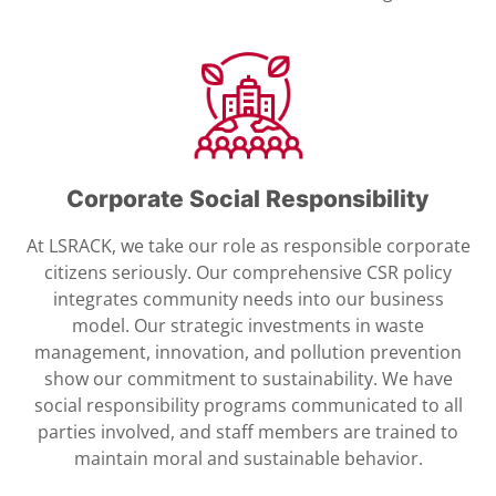
Corporate Social Responsibility
At LSRACK, we take our role as responsible corporate
citizens seriously. Our comprehensive CSR policy
integrates community needs into our business
model. Our strategic investments in waste
management, innovation, and pollution prevention
show our commitment to sustainability. We have
social responsibility programs communicated to all
parties involved, and staff members are trained to
maintain moral and sustainable behavior.