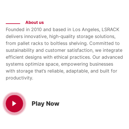
About us
Founded in 2010 and based in Los Angeles, LSRACK
delivers innovative, high-quality storage solutions,
from pallet racks to boltless shelving. Committed to
sustainability and customer satisfaction, we integrate
efficient designs with ethical practices. Our advanced
systems optimize space, empowering businesses
with storage that’s reliable, adaptable, and built for
productivity.
Play Now