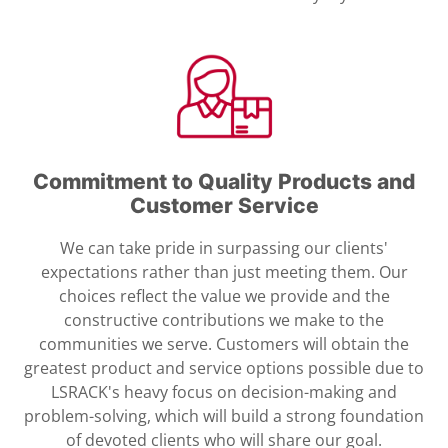
Commitment to Quality Products and
Customer Service
We can take pride in surpassing our clients'
expectations rather than just meeting them. Our
choices reflect the value we provide and the
constructive contributions we make to the
communities we serve. Customers will obtain the
greatest product and service options possible due to
LSRACK's heavy focus on decision-making and
problem-solving, which will build a strong foundation
of devoted clients who will share our goal.