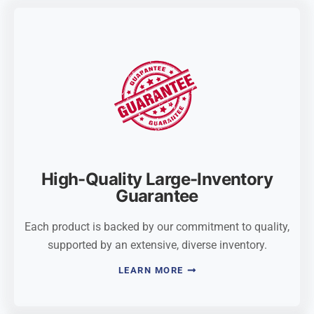
High-Quality Large-Inventory
Guarantee
Each product is backed by our commitment to quality,
supported by an extensive, diverse inventory.
LEARN MORE