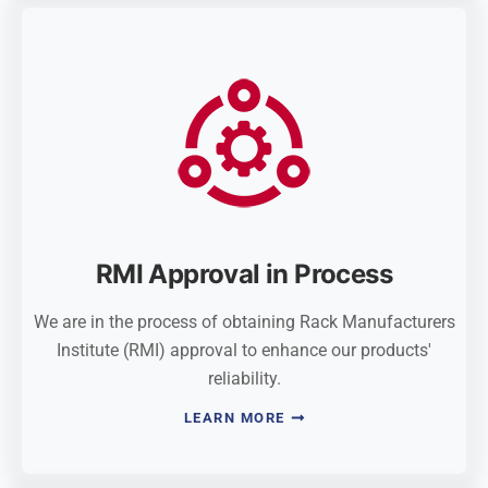
RMI Approval in Process
We are in the process of obtaining Rack Manufacturers
Institute (RMI) approval to enhance our products'
reliability.
LEARN MORE