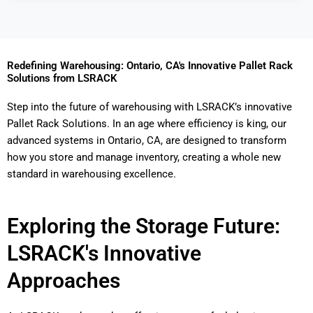
Redefining Warehousing: Ontario, CA's Innovative Pallet Rack
Solutions from LSRACK
Step into the future of warehousing with LSRACK’s innovative
Pallet Rack Solutions. In an age where efficiency is king, our
advanced systems in Ontario, CA, are designed to transform
how you store and manage inventory, creating a whole new
standard in warehousing excellence.
Exploring the Storage Future:
LSRACK's Innovative
Approaches