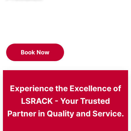
As your trusted partner, we’re dedicated to
delivering unmatched professional
service,innovation, and quality.
Book Now
Experience the Excellence of
LSRACK - Your Trusted
Partner in Quality and Service.