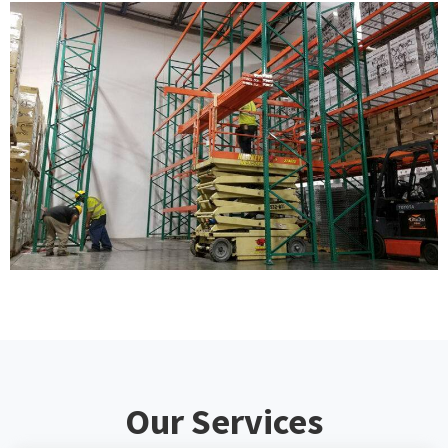
Our Services