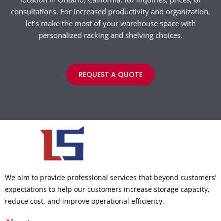
consultations. For increased productivity and organization,
let’s make the most of your warehouse space with
personalized racking and shelving choices.
REQUEST A QUOTE
We aim to provide professional services that beyond customers’
expectations to help our customers increase storage capacity,
reduce cost, and improve operational efficiency.