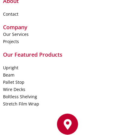
About
Contact
Company
Our Services
Projects
Our Featured Products
Upright
Beam
Pallet Stop
Wire Decks
Boltless Shelving
Stretch Film Wrap