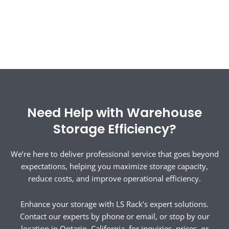
Need Help with Warehouse
Storage Efficiency?
We’re here to deliver professional service that goes beyond
expectations, helping you maximize storage capacity,
reduce costs, and improve operational efficiency.
Enhance your storage with LS Rack’s expert solutions.
Contact our experts by phone or email, or stop by our
location in Ontario, California, for inquiries, prices, or