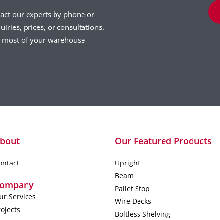
tact our experts by phone or
uiries, prices, or consultations.
he most of your warehouse
bout
Our Featured Products
ontact
Upright
Beam
ompany
Pallet Stop
ur Services
Wire Decks
rojects
Boltless Shelving