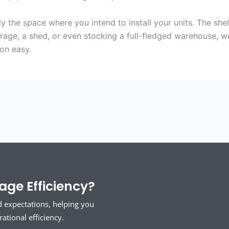
the space where you intend to install your units. The she
arage, a shed, or even stocking a full-fledged warehouse,
ion easy.
ge Efficiency?
d expectations, helping you
tional efficiency.