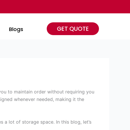
GET QUOTE
s
Blogs
you to maintain order without requiring you
signed whenever needed, making it the
 lot of storage space. In this blog, let’s