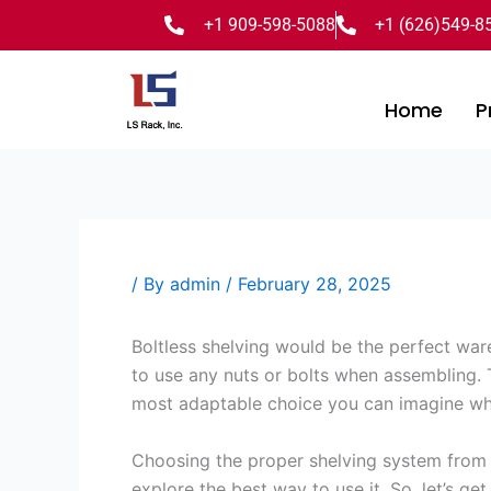
Skip
+1 909-598-5088
+1 (626)549-8
to
content
Home
P
/ By
admin
/
February 28, 2025
Boltless shelving would be the perfect war
to use any nuts or bolts when assembling.
most adaptable choice you can imagine wh
Choosing the proper shelving system from th
explore the best way to use it. So, let’s get