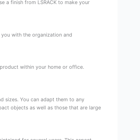
oose a finish from LSRACK to make your
t you with the organization and
e product within your home or office.
and sizes. You can adapt them to any
pact objects as well as those that are large
aintained for several years. This aspect