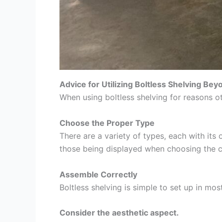
Advice for Utilizing Boltless Shelving Be
When using boltless shelving for reasons ot
Choose the Proper Type
There are a variety of types, each with it
those being displayed when choosing the c
Assemble Correctly
Boltless shelving is simple to set up in mos
Consider the aesthetic aspect.