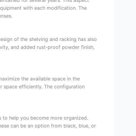
equipment with each modification. The
enses.
esign of the shelving and racking has also
vity, and added rust-proof powder finish,
maximize the available space in the
 space efficiently. The configuration
ms to help you become more organized.
These can be an option from black, blue, or