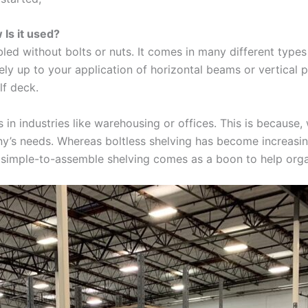
 Is it used?
led without bolts or nuts. It comes in many different types 
ely up to your application of horizontal beams or vertical pos
lf deck.
s in industries like warehousing or offices. This is because, 
y’s needs. Whereas boltless shelving has become increasin
nd simple-to-assemble shelving comes as a boon to help or