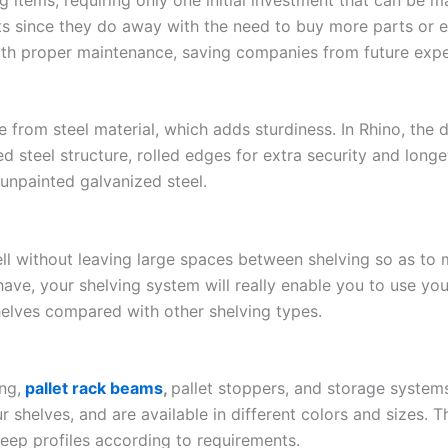
ts since they do away with the need to buy more parts or 
ith proper maintenance, saving companies from future exp
from steel material, which adds sturdiness. In Rhino, the d
 steel structure, rolled edges for extra security and longe
 unpainted galvanized steel.
ll without leaving large spaces between shelving so as to 
e, your shelving system will really enable you to use your
helves compared with other shelving types.
ng,
pallet rack beams
,
pallet stoppers, and storage syste
r shelves, and are available in different colors and sizes. 
-deep profiles according to requirements.