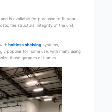
and is available for purchase to fit your
ts, the structural integrity of the unit,
with
boltless shelving
systems,
gly popular for home use, with many using
ganize those garages or homes.