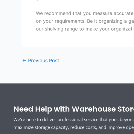
We recommend that you measure accurately 
on your requirements. Be it organizing a g
our shelving range to make your organizat
←
Previous Post
Need Help with Warehouse Stora
We’re here to deliver professional service that goes beyon
maximize storage capacity, reduce costs, and improve opera