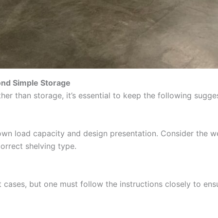
yond Simple Storage
her than storage, it’s essential to keep the following sugge
s own load capacity and design presentation. Consider the w
orrect shelving type.
t cases, but one must follow the instructions closely to ens