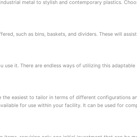
m industrial metal to stylish and contemporary plastics. Ch
ffered, such as bins, baskets, and dividers. These will assis
ou use it. There are endless ways of utilizing this adaptabl
 the easiest to tailor in terms of different configurations 
vailable for use within your facility. It can be used for com
g items, requiring only one initial investment that can be m