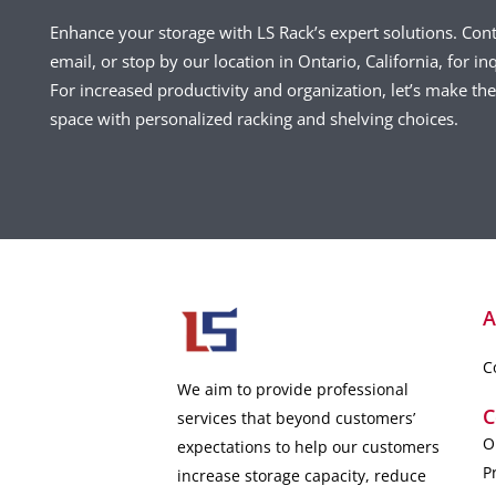
Enhance your storage with LS Rack’s expert solutions. Con
email, or stop by our location in Ontario, California, for inq
For increased productivity and organization, let’s make t
space with personalized racking and shelving choices.
A
C
We aim to provide professional
C
services that beyond customers’
O
expectations to help our customers
P
increase storage capacity, reduce