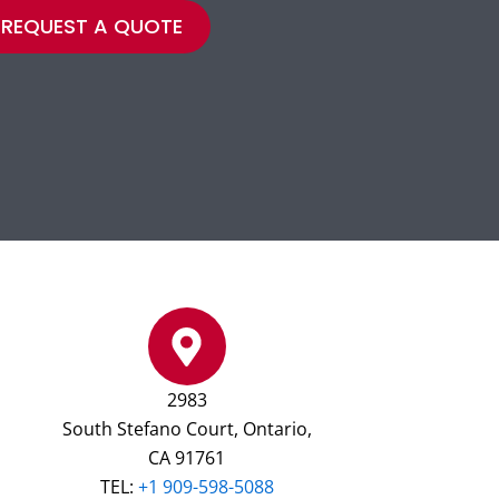
REQUEST A QUOTE
2983
South Stefano Court, Ontario,
CA 91761
TEL:
+1 909-598-5088