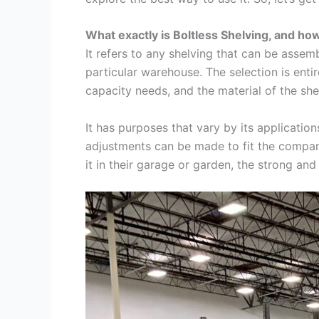
What exactly is Boltless Shelving, and how
It refers to any shelving that can be assemb
particular warehouse. The selection is entir
capacity needs, and the material of the she
It has purposes that vary by its application
adjustments can be made to fit the compan
it in their garage or garden, the strong a