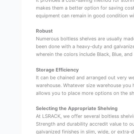
makes them a better option for saving cos
equipment can remain in good condition w
Robust
Numerous boltless shelves are usually made 
been done with a heavy-duty and galvanized
wherein the colors include Black, Blue, and
Storage Efficiency
It can be chained and arranged out very we
warehouse. Whatever size warehouse you hav
allows you to place more options on the s
Selecting the Appropriate Shelving
At LSRACK, we offer several boltless shelvi
Strength and durability accredit value to ou
galvanized finishes in slim, wide, or extra