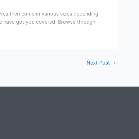
lves then come in various sizes depending
 we have got you covered. Browse through
Next Post
→