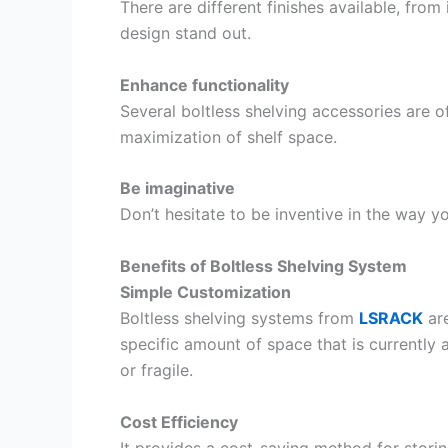
There are different finishes available, fro
design stand out.
Enhance functionality
Several boltless shelving accessories are o
maximization of shelf space.
Be imaginative
Don’t hesitate to be inventive in the way y
Benefits of Boltless Shelving System
Simple Customization
Boltless shelving systems from
LSRACK
are
specific amount of space that is currently a
or fragile.
Cost Efficiency
It provides a cost-saving method for storin