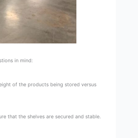
stions in mind:
eight of the products being stored versus
ure that the shelves are secured and stable.