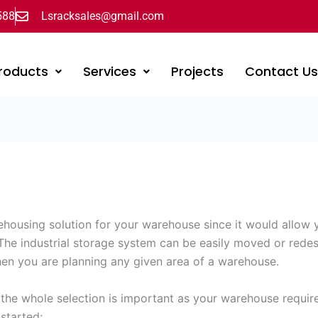
588
Lsracksales@gmail.com
roducts
Services
Projects
Contact U
ehousing solution for your warehouse since it would allow 
 The industrial storage system can be easily moved or rede
en you are planning any given area of a warehouse.
e whole selection is important as your warehouse requires a
 started;