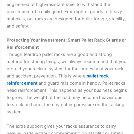
engineered of high-resistant steel to withstand the
punishment of a daily grind. From lighter goods to heavy
materials, our racks are designed for bulk storage, stability,
and safety.
Protecting Your Investment: Smart Pallet Rack Guards or
Reinforcement
Though teardrop pallet racks are a good and strong
method for storing things, we always recommend that you
protect your racking system for the longevity of your rack
and accident prevention. This is where
pallet rack
reinforcement
and guard rails come in handy. Pallet racks
need reinforcement: This happens as your business begins
to grow. The weight of the load may become heavier due
to stock on hand, thereby putting pressure on the racking
system.
The extra support gives your racks assurance to carry
heavier loads without compromising on stability or safety.