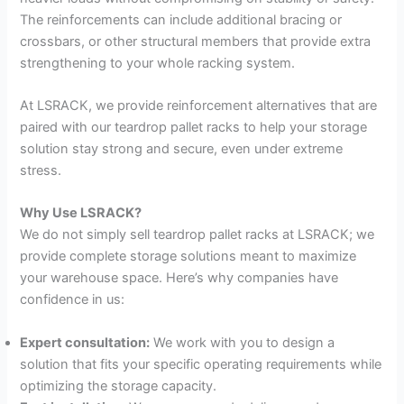
The reinforcements can include additional bracing or
crossbars, or other structural members that provide extra
strengthening to your whole racking system.
At LSRACK, we provide reinforcement alternatives that are
paired with our teardrop pallet racks to help your storage
solution stay strong and secure, even under extreme
stress.
Why Use LSRACK?
We do not simply sell teardrop pallet racks at LSRACK; we
provide complete storage solutions meant to maximize
your warehouse space. Here’s why companies have
confidence in us:
Expert consultation:
We work with you to design a
solution that fits your specific operating requirements while
optimizing the storage capacity.