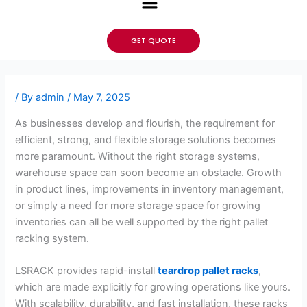
GET QUOTE
/ By
admin
/
May 7, 2025
As businesses develop and flourish, the requirement for
efficient, strong, and flexible storage solutions becomes
more paramount. Without the right storage systems,
warehouse space can soon become an obstacle. Growth
in product lines, improvements in inventory management,
or simply a need for more storage space for growing
inventories can all be well supported by the right pallet
racking system.
LSRACK provides rapid-install
teardrop pallet racks
,
which are made explicitly for growing operations like yours.
With scalability, durability, and fast installation, these racks