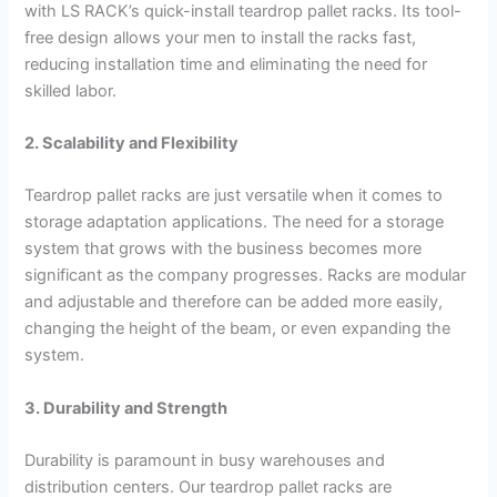
with LS RACK’s quick-install teardrop pallet racks. Its tool-
free design allows your men to install the racks fast,
reducing installation time and eliminating the need for
skilled labor.
2. Scalability and Flexibility
Teardrop pallet racks are just versatile when it comes to
storage adaptation applications. The need for a storage
system that grows with the business becomes more
significant as the company progresses. Racks are modular
and adjustable and therefore can be added more easily,
changing the height of the beam, or even expanding the
system.
3. Durability and Strength
Durability is paramount in busy warehouses and
distribution centers. Our teardrop pallet racks are