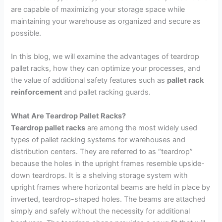
are capable of maximizing your storage space while
maintaining your warehouse as organized and secure as
possible.
In this blog, we will examine the advantages of teardrop
pallet racks, how they can optimize your processes, and
the value of additional safety features such as
pallet rack
reinforcement
and pallet racking guards.
What Are Teardrop Pallet Racks?
Teardrop pallet racks
are among the most widely used
types of pallet racking systems for warehouses and
distribution centers. They are referred to as “teardrop”
because the holes in the upright frames resemble upside-
down teardrops. It is a shelving storage system with
upright frames where horizontal beams are held in place by
inverted, teardrop-shaped holes. The beams are attached
simply and safely without the necessity for additional