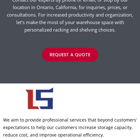
location in Ontario, California, for inquiries, prices, or
consultations. For increased productivity and organization,
let’s make the most of your warehouse space with
personalized racking and shelving choices.
REQUEST A QUOTE
We aim to provide professional services that beyond customers’
expectations to help our customers increase storage capacity,
reduce cost, and improve operational efficiency.