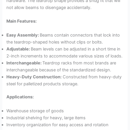
hardware. The teardrop shape provides a snug fit that will
not allow beams to disengage accidentally.
Main Features:
Easy Assembly:
Beams contain connectors that lock into
the teardrop-shaped holes without clips or bolts.
Adjustable:
Beam levels can be adjusted in a short time in
2-inch increments to accommodate various sizes of loads.
Interchangeable:
Teardrop racks from most brands are
interchangeable because of the standardized design.
Heavy-Duty Construction:
Constructed from heavy-duty
steel for palletized products storage.
Applications:
Warehouse storage of goods
Industrial shelving for heavy, large items
Inventory organization for easy access and rotation