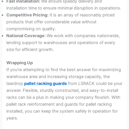
Fast installation:
We ensure speedy delivery and
installation time to ensure minimal disruption in operations.
Competitive Pricing:
It is an array of reasonably priced
products that offer considerable value without
compromising on quality.
National Coverage:
We work with companies nationwide,
lending support to warehouses and operations of every
size for efficient growth.
Wrapping Up
If you’re attempting to find the best answer for maximizing
warehouse area and increasing storage capacity, the
teardrop
pallet racking guards
from LSRACK could be your
answer. Flexible, sturdily constructed, and easy-to-install
racks can be a plus in making your company flourish. With
pallet rack reinforcement and guards for pallet racking
installed, you can keep the system safely in operation for
years.