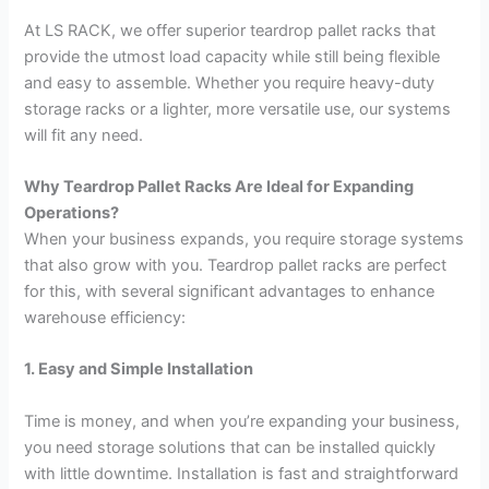
At LS RACK, we offer superior teardrop pallet racks that
provide the utmost load capacity while still being flexible
and easy to assemble. Whether you require heavy-duty
storage racks or a lighter, more versatile use, our systems
will fit any need.
Why Teardrop Pallet Racks Are Ideal for Expanding
Operations?
When your business expands, you require storage systems
that also grow with you. Teardrop pallet racks are perfect
for this, with several significant advantages to enhance
warehouse efficiency:
1. Easy and Simple Installation
Time is money, and when you’re expanding your business,
you need storage solutions that can be installed quickly
with little downtime. Installation is fast and straightforward