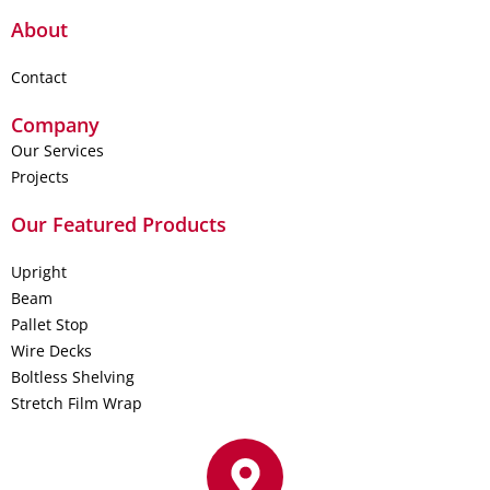
About
Contact
Company
Our Services
Projects
Our Featured Products
Upright
Beam
Pallet Stop
Wire Decks
Boltless Shelving
Stretch Film Wrap