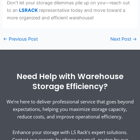
Don’t let your storage dilemmas pile up on you—reach out
to an
LSRACK
representative today and move toward a
more organized and efficient warehouse!
←
Previous Post
Next Post
→
Need Help with Warehouse
Storage Efficiency?
We’re here to deliver professional service that goes beyond
expectations, helping you maximize storage capacity,
reduce costs, and improve operational efficiency.
Enhance your storage with LS Rack’s expert solutions.
Contact our experts by phone or email, or stop by our