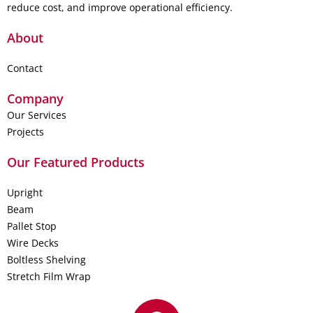
reduce cost, and improve operational efficiency.
About
Contact
Company
Our Services
Projects
Our Featured Products
Upright
Beam
Pallet Stop
Wire Decks
Boltless Shelving
Stretch Film Wrap