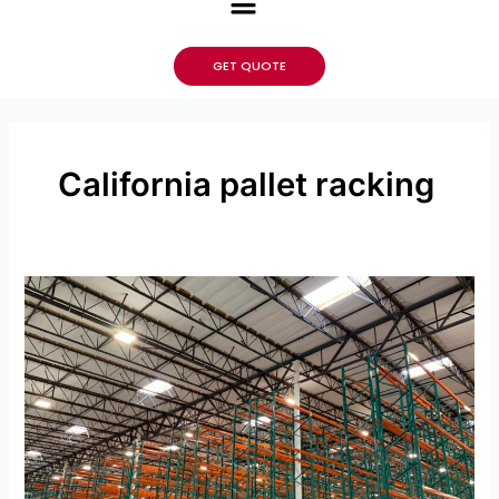
GET QUOTE
California pallet racking
Maximizing
Warehouse
Capacity
With
Your
Pallet
Racking
Beams