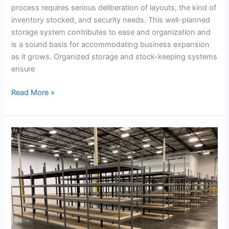
process requires serious deliberation of layouts, the kind of
inventory stocked, and security needs. This well-planned
storage system contributes to ease and organization and
is a sound basis for accommodating business expansion
as it grows. Organized storage and stock-keeping systems
ensure
Read More »
From
Flexibility
to
Cost
Savings:
Why
California
Pallet