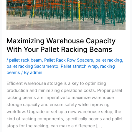
Maximizing Warehouse Capacity
With Your Pallet Racking Beams
/
pallet rack beam
,
Pallet Rack Row Spacers
,
pallet racking
,
pallet racking Sacramento
,
Pallet stretch wrap
,
racking
beams
/ By
admin
Efficient warehouse storage is a key to optimizing
production and minimizing operations costs. Proper pallet
racking beams are imperative to maximize warehouse
storage capacity and ensure safety while improving
workflow. Upgrade or set up a new warehouse setup; the
kind of racking components, specifically beams and pallet
stops for the racking, can make a difference […]