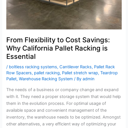
Racking
is
Essential
From Flexibility to Cost Savings:
Why California Pallet Racking is
Essential
/
boltless racking systems
,
Cantilever Racks
,
Pallet Rack
Row Spacers
,
pallet racking
,
Pallet stretch wrap
,
Teardrop
Pallet
,
Warehouse Racking System
/ By
admin
The needs of a business or company change and expand
with it. They need a proper storage system that would help
them in the evolution process. For optimal usage of
available space and convenient management of the
inventory, the warehouse needs to be optimized. Amongst
other alternatives, a very efficient way of optimizing your