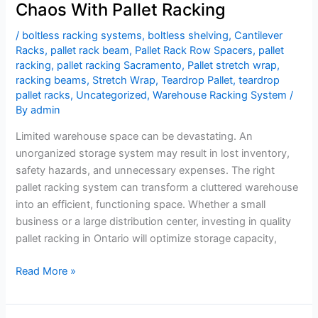
Chaos With Pallet Racking
/
boltless racking systems
,
boltless shelving
,
Cantilever
Racks
,
pallet rack beam
,
Pallet Rack Row Spacers
,
pallet
racking
,
pallet racking Sacramento
,
Pallet stretch wrap
,
racking beams
,
Stretch Wrap
,
Teardrop Pallet
,
teardrop
pallet racks
,
Uncategorized
,
Warehouse Racking System
/
By
admin
Limited warehouse space can be devastating. An
unorganized storage system may result in lost inventory,
safety hazards, and unnecessary expenses. The right
pallet racking system can transform a cluttered warehouse
into an efficient, functioning space. Whether a small
business or a large distribution center, investing in quality
pallet racking in Ontario will optimize storage capacity,
Read More »