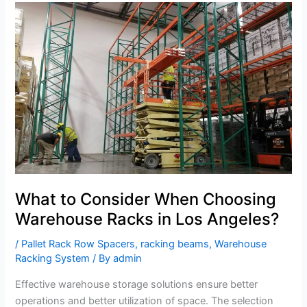
What
to
Consider
When
Choosing
Warehouse
Racks
in
Los
Angeles?
What to Consider When Choosing
Warehouse Racks in Los Angeles?
/
Pallet Rack Row Spacers
,
racking beams
,
Warehouse
Racking System
/ By
admin
Effective warehouse storage solutions ensure better
operations and better utilization of space. The selection