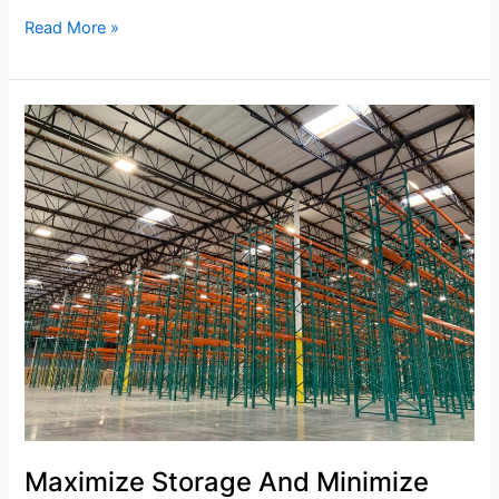
Read More »
Maximize
Storage
And
Minimize
Chaos
With
Pallet
Racking
Maximize Storage And Minimize