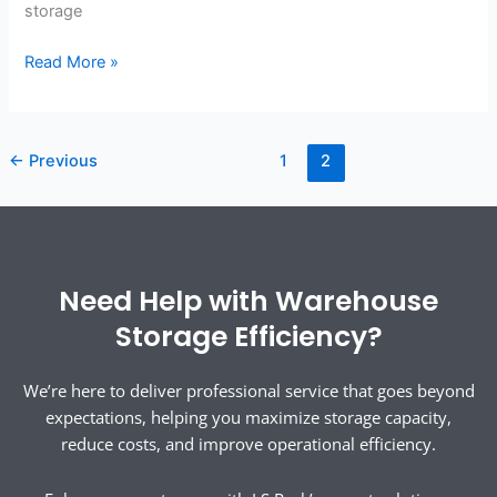
storage
Read More »
←
Previous
1
2
Need Help with Warehouse
Storage Efficiency?
We’re here to deliver professional service that goes beyond
expectations, helping you maximize storage capacity,
reduce costs, and improve operational efficiency.