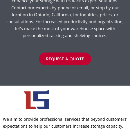
Enhance your storage with LS Rack’s expert solutions.
Contact our experts by phone or email, or stop by our
location in Ontario, California, for inquiries, prices, or
consultations. For increased productivity and organization,
let’s make the most of your warehouse space with
personalized racking and shelving choices.
REQUEST A QUOTE
We aim to provide professional services that beyond customers’
expectations to help our customers increase storage capacity,