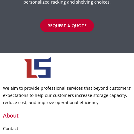
personalized racking and shelving choices.
REQUEST A QUOTE
We aim to provide professional services that beyond customers’
expectations to help our customers increase storage capacity,
reduce cost, and improve operational efficiency.
About
Contact