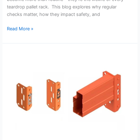
teardrop pallet rack. This blog explores why regular
checks matter, how they impact safety, and
Read More »
10
Essential
Safety
Tips
Every
Warehouse
Should
Follow