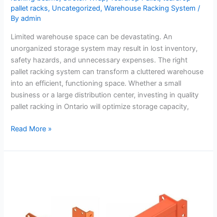
pallet racks
,
Uncategorized
,
Warehouse Racking System
/
By
admin
Limited warehouse space can be devastating. An
unorganized storage system may result in lost inventory,
safety hazards, and unnecessary expenses. The right
pallet racking system can transform a cluttered warehouse
into an efficient, functioning space. Whether a small
business or a large distribution center, investing in quality
pallet racking in Ontario will optimize storage capacity,
Read More »
8
Common
Mistakes
Pros
Observed