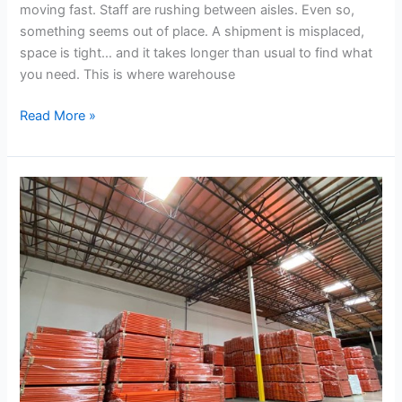
moving fast. Staff are rushing between aisles. Even so,
something seems out of place. A shipment is misplaced,
space is tight… and it takes longer than usual to find what
you need. This is where warehouse
Read More »
What
Beam
Length
and
Profile
is
Right
for
Your
Storage