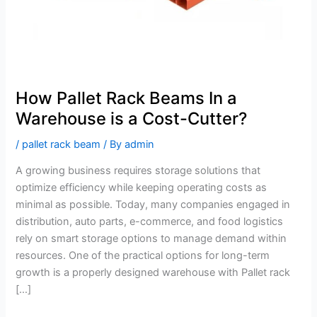
a
Cost-
Cutter?
How Pallet Rack Beams In a
Warehouse is a Cost-Cutter?
/
pallet rack beam
/ By
admin
A growing business requires storage solutions that
optimize efficiency while keeping operating costs as
minimal as possible. Today, many companies engaged in
distribution, auto parts, e-commerce, and food logistics
rely on smart storage options to manage demand within
resources. One of the practical options for long-term
growth is a properly designed warehouse with Pallet rack
[…]