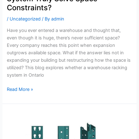
Constraints?
/
Uncategorized
/ By
admin
Have you ever entered a warehouse and thought that,
even though it is huge, there’s never sufficient space?
Every company reaches this point when expansion
outgrows available space. What if the answer lies not in
expanding your building but restructuring how the space is
utilized? This blog explores whether a warehouse racking
system in Ontario
Read More »
Why
Regular
Inspections
Extend