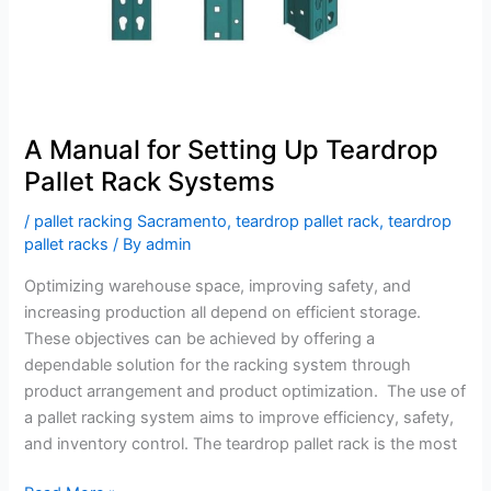
Systems
A Manual for Setting Up Teardrop
Pallet Rack Systems
/
pallet racking Sacramento
,
teardrop pallet rack
,
teardrop
pallet racks
/ By
admin
Optimizing warehouse space, improving safety, and
increasing production all depend on efficient storage.
These objectives can be achieved by offering a
dependable solution for the racking system through
product arrangement and product optimization. The use of
a pallet racking system aims to improve efficiency, safety,
and inventory control. The teardrop pallet rack is the most