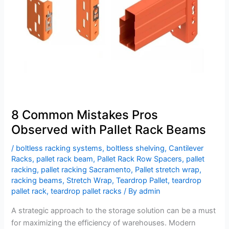
with
Pallet
Rack
Beams
8 Common Mistakes Pros
Observed with Pallet Rack Beams
/
boltless racking systems
,
boltless shelving
,
Cantilever
Racks
,
pallet rack beam
,
Pallet Rack Row Spacers
,
pallet
racking
,
pallet racking Sacramento
,
Pallet stretch wrap
,
racking beams
,
Stretch Wrap
,
Teardrop Pallet
,
teardrop
pallet rack
,
teardrop pallet racks
/ By
admin
A strategic approach to the storage solution can be a must
for maximizing the efficiency of warehouses. Modern