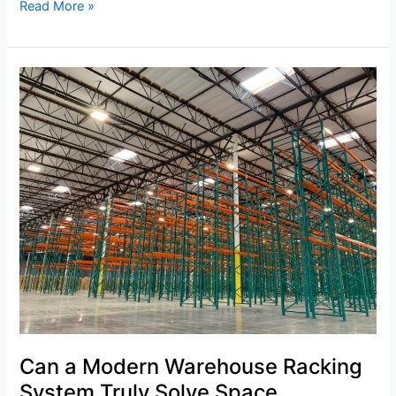
Read More »
Can
a
Modern
Warehouse
Racking
System
Truly
Solve
Space
Constraints?
Can a Modern Warehouse Racking
System Truly Solve Space