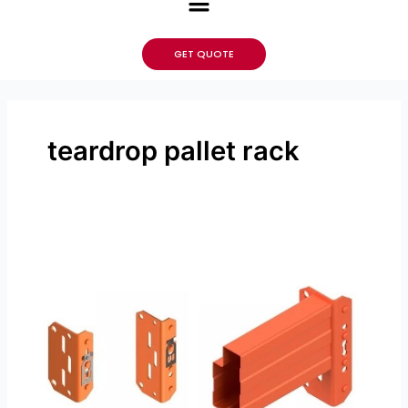
GET QUOTE
teardrop pallet rack
How
Pallet
Rack
Beams
In
a
Warehouse
is