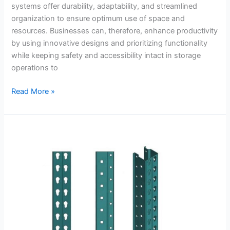
systems offer durability, adaptability, and streamlined
organization to ensure optimum use of space and
resources. Businesses can, therefore, enhance productivity
by using innovative designs and prioritizing functionality
while keeping safety and accessibility intact in storage
operations to
Read More »
A
Manual
for
Setting
Up
Teardrop
Pallet
Rack