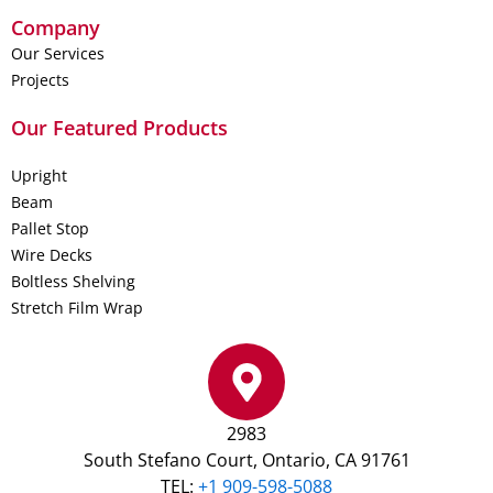
Company
Our Services
Projects
Our Featured Products
Upright
Beam
Pallet Stop
Wire Decks
Boltless Shelving
Stretch Film Wrap
2983
South Stefano Court, Ontario, CA 91761
TEL:
+1 909-598-5088