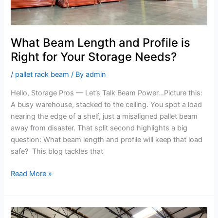
Needs?
What Beam Length and Profile is
Right for Your Storage Needs?
/
pallet rack beam
/ By
admin
Hello, Storage Pros — Let’s Talk Beam Power…Picture this:
A busy warehouse, stacked to the ceiling. You spot a load
nearing the edge of a shelf, just a misaligned pallet beam
away from disaster. That split second highlights a big
question: What beam length and profile will keep that load
safe? This blog tackles that
Read More »
Maximize