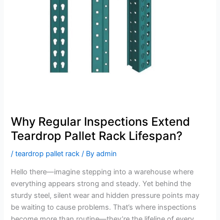
Teardrop
Pallet
Rack
Lifespan?
Why Regular Inspections Extend
Teardrop Pallet Rack Lifespan?
/
teardrop pallet rack
/ By
admin
Hello there—imagine stepping into a warehouse where
everything appears strong and steady. Yet behind the
sturdy steel, silent wear and hidden pressure points may
be waiting to cause problems. That’s where inspections
become more than routine—they’re the lifeline of every