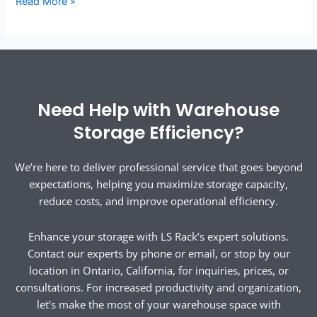
Read More »
Need Help with Warehouse
Storage Efficiency?
We’re here to deliver professional service that goes beyond
expectations, helping you maximize storage capacity,
reduce costs, and improve operational efficiency.
Enhance your storage with LS Rack’s expert solutions.
Contact our experts by phone or email, or stop by our
location in Ontario, California, for inquiries, prices, or
consultations. For increased productivity and organization,
let’s make the most of your warehouse space with