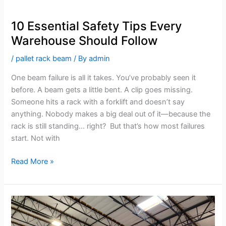
10 Essential Safety Tips Every
Warehouse Should Follow
/
pallet rack beam
/ By
admin
One beam failure is all it takes. You’ve probably seen it
before. A beam gets a little bent. A clip goes missing.
Someone hits a rack with a forklift and doesn’t say
anything. Nobody makes a big deal out of it—because the
rack is still standing… right? But that’s how most failures
start. Not with
Read More »
How
Modern
Technology