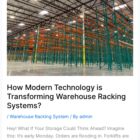
is
Transforming
Warehouse
Racking
Systems?
How Modern Technology is
Transforming Warehouse Racking
Systems?
/
Warehouse Racking System
/ By
admin
Hey! What If Your Storage Could Think Ahead? Imagine
this: It’s early Monday. Orders are flooding in. Forklifts are