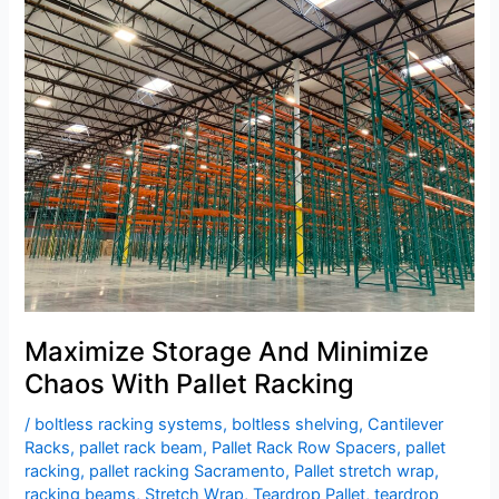
Storage
And
Minimize
Chaos
With
Pallet
Racking
Maximize Storage And Minimize
Chaos With Pallet Racking
/
boltless racking systems
,
boltless shelving
,
Cantilever
Racks
,
pallet rack beam
,
Pallet Rack Row Spacers
,
pallet
racking
,
pallet racking Sacramento
,
Pallet stretch wrap
,
racking beams
,
Stretch Wrap
,
Teardrop Pallet
,
teardrop