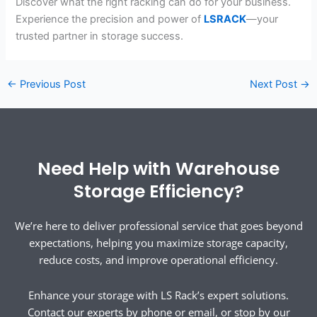
Discover what the right racking can do for your business.
Experience the precision and power of
LSRACK
—your
trusted partner in storage success.
←
Previous Post
Next Post
→
Need Help with Warehouse
Storage Efficiency?
We’re here to deliver professional service that goes beyond
expectations, helping you maximize storage capacity,
reduce costs, and improve operational efficiency.
Enhance your storage with LS Rack’s expert solutions.
Contact our experts by phone or email, or stop by our