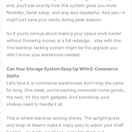
end, you’ll see exactly how this system gives you more
flexibility, faster setup, and way less headache. And yes—it
might just save your sanity during peak season.
So if you’re serious about making your space work harder
without throwing money at a full redesign… stay with this.
The teardrop racking system might be the upgrade you
didn’t know your warehouse needed.
Can Your Storage System Keep Up With E-Commerce
Shifts
Let’s face it: e-commerce warehouses don’t stay the same
for long. One week, you’re packing oversized home goods,
the next, it’s tiny tech gadgets. And somehow, your
shelves need to handle it all.
This is where teardrop racking shines. The upright posts
and snap-in beams make it crazy easy to adjust your shelf