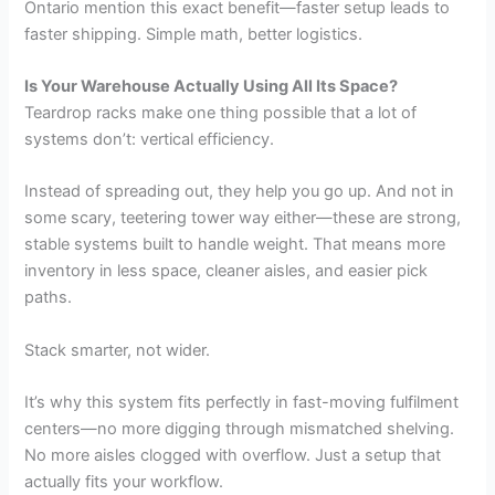
Ontario mention this exact benefit—faster setup leads to
faster shipping. Simple math, better logistics.
Is Your Warehouse Actually Using All Its Space?
Teardrop racks make one thing possible that a lot of
systems don’t: vertical efficiency.
Instead of spreading out, they help you go up. And not in
some scary, teetering tower way either—these are strong,
stable systems built to handle weight. That means more
inventory in less space, cleaner aisles, and easier pick
paths.
Stack smarter, not wider.
It’s why this system fits perfectly in fast-moving fulfilment
centers—no more digging through mismatched shelving.
No more aisles clogged with overflow. Just a setup that
actually fits your workflow.