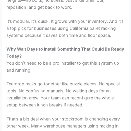
heights—no bolts, no stress. Just slide them out,
reposition, and get back to work.
It’s modular. It’s quick. It grows with your inventory. And it’s
a top pick for businesses using California pallet racking
systems because it saves both time and floor space.
Why Wait Days to Install Something That Could Be Ready
Today?
You don’t need to be a pro installer to get this system up
and running.
Teardrop racks go together like puzzle pieces. No special
tools. No confusing manuals. No waiting days for an
installation crew. Your team can reconfigure the whole
setup between lunch breaks if needed.
That’s a big deal when your stockroom is changing every
other week. Many warehouse managers using racking in