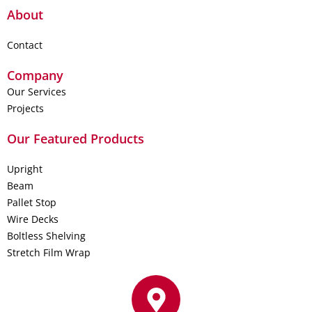
About
Contact
Company
Our Services
Projects
Our Featured Products
Upright
Beam
Pallet Stop
Wire Decks
Boltless Shelving
Stretch Film Wrap