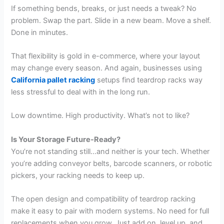
If something bends, breaks, or just needs a tweak? No
problem. Swap the part. Slide in a new beam. Move a shelf.
Done in minutes.
That flexibility is gold in e-commerce, where your layout
may change every season. And again, businesses using
California pallet racking
setups find teardrop racks way
less stressful to deal with in the long run.
Low downtime. High productivity. What’s not to like?
Is Your Storage Future-Ready?
You’re not standing still…and neither is your tech. Whether
you’re adding conveyor belts, barcode scanners, or robotic
pickers, your racking needs to keep up.
The open design and compatibility of teardrop racking
make it easy to pair with modern systems. No need for full
replacements when you grow. Just add on, level up, and