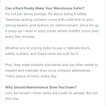
Can a Rack Really Make Your Warehouse Safer?
It’s not just about storage. It’s about doing it safely.
Teardrop racking systems come with solid lock-in pins,
strong beams, and options for reinforcement. Once it’s up,
it stays up—even in busy zones where forklifts zoom past
every few minutes.
Whether you’re storing bulky boxes or delicate stock,
safety matters, and these racks are built for it.
Plus, they meet industry standards and are often easier to
inspect and maintain than more complex alternatives.
That’s peace of mind, every day.
Why Should Maintenance Slow You Down?
Let’s be honest—most racks are a pain to update. But not
this one.