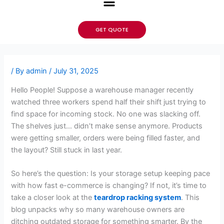
GET QUOTE
/ By
admin
/
July 31, 2025
Hello People! Suppose a warehouse manager recently
watched three workers spend half their shift just trying to
find space for incoming stock. No one was slacking off.
The shelves just… didn’t make sense anymore. Products
were getting smaller, orders were being filled faster, and
the layout? Still stuck in last year.
So here’s the question: Is your storage setup keeping pace
with how fast e-commerce is changing? If not, it’s time to
take a closer look at the
teardrop racking system
. This
blog unpacks why so many warehouse owners are
ditching outdated storage for something smarter. By the