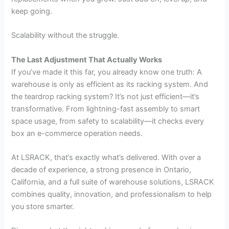
keep going.
Scalability without the struggle.
The Last Adjustment That Actually Works
If you’ve made it this far, you already know one truth: A
warehouse is only as efficient as its racking system. And
the teardrop racking system? It’s not just efficient—it’s
transformative. From lightning-fast assembly to smart
space usage, from safety to scalability—it checks every
box an e-commerce operation needs.
At LSRACK, that’s exactly what’s delivered. With over a
decade of experience, a strong presence in Ontario,
California, and a full suite of warehouse solutions, LSRACK
combines quality, innovation, and professionalism to help
you store smarter.