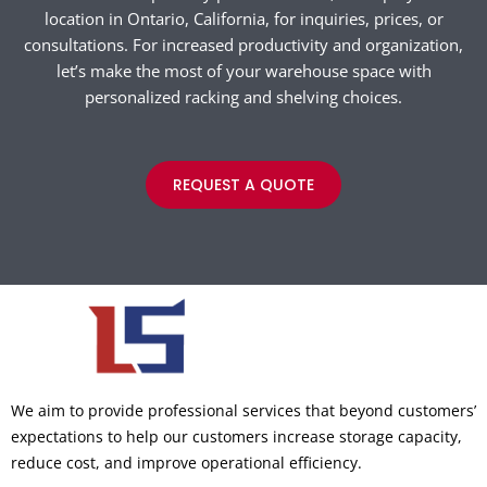
location in Ontario, California, for inquiries, prices, or
consultations. For increased productivity and organization,
let’s make the most of your warehouse space with
personalized racking and shelving choices.
REQUEST A QUOTE
We aim to provide professional services that beyond customers’
expectations to help our customers increase storage capacity,
reduce cost, and improve operational efficiency.