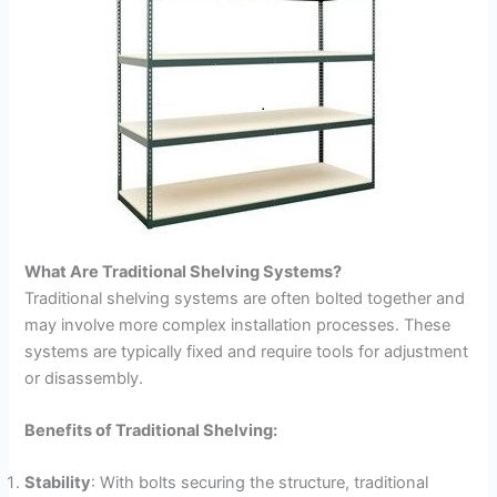
What Are Traditional Shelving Systems?
Traditional shelving systems are often bolted together and
may involve more complex installation processes. These
systems are typically fixed and require tools for adjustment
or disassembly.
Benefits of Traditional Shelving:
Stability
: With bolts securing the structure, traditional