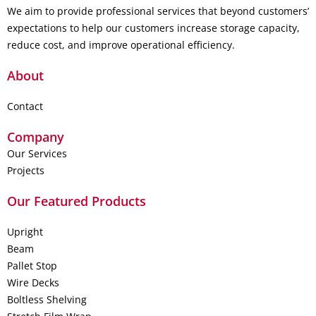
We aim to provide professional services that beyond customers’
expectations to help our customers increase storage capacity,
reduce cost, and improve operational efficiency.
About
Contact
Company
Our Services
Projects
Our Featured Products
Upright
Beam
Pallet Stop
Wire Decks
Boltless Shelving