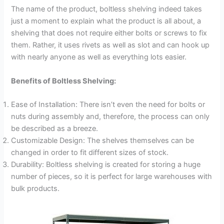
The name of the product, boltless shelving indeed takes
just a moment to explain what the product is all about, a
shelving that does not require either bolts or screws to fix
them. Rather, it uses rivets as well as slot and can hook up
with nearly anyone as well as everything lots easier.
Benefits of Boltless Shelving:
Ease of Installation: There isn’t even the need for bolts or
nuts during assembly and, therefore, the process can only
be described as a breeze.
Customizable Design: The shelves themselves can be
changed in order to fit different sizes of stock.
Durability: Boltless shelving is created for storing a huge
number of pieces, so it is perfect for large warehouses with
bulk products.