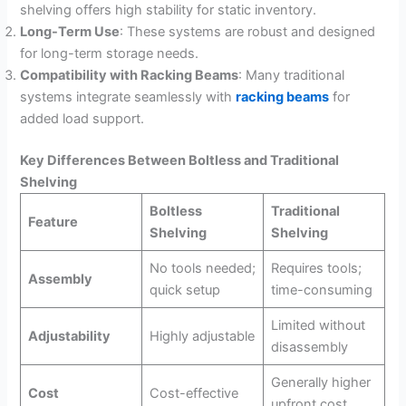
shelving offers high stability for static inventory.
Long-Term Use
: These systems are robust and designed
for long-term storage needs.
Compatibility with Racking Beams
: Many traditional
systems integrate seamlessly with
racking beams
for
added load support.
Key Differences Between Boltless and Traditional
Shelving
Boltless
Traditional
Feature
Shelving
Shelving
No tools needed;
Requires tools;
Assembly
quick setup
time-consuming
Limited without
Adjustability
Highly adjustable
disassembly
Generally higher
Cost
Cost-effective
upfront cost