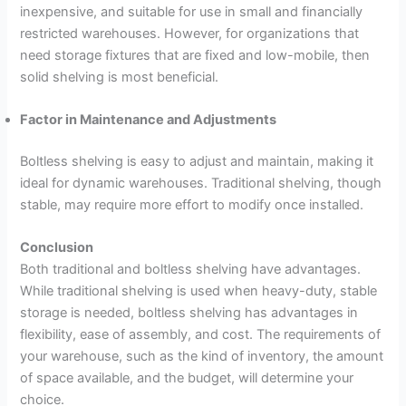
inexpensive, and suitable for use in small and financially
restricted warehouses. However, for organizations that
need storage fixtures that are fixed and low-mobile, then
solid shelving is most beneficial.
Factor in Maintenance and Adjustments
Boltless shelving is easy to adjust and maintain, making it
ideal for dynamic warehouses. Traditional shelving, though
stable, may require more effort to modify once installed.
Conclusion
Both traditional and boltless shelving have advantages.
While traditional shelving is used when heavy-duty, stable
storage is needed, boltless shelving has advantages in
flexibility, ease of assembly, and cost. The requirements of
your warehouse, such as the kind of inventory, the amount
of space available, and the budget, will determine your
choice.