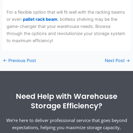
For a flexible option that will fit well with the racking beams
or even
pallet rack beam
, boltless shelving may be the
game-changer that your warehouse needs. Browse
through the options and revolutionize your storage system
to maximum efficiency!
←
Previous Post
Next Post
→
Need Help with Warehouse
Storage Efficiency?
We’re here to deliver professional service that goes beyond
expectations, helping you maximize storage capacity,