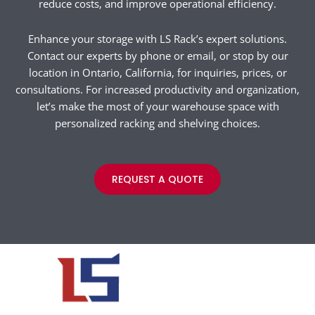
reduce costs, and improve operational efficiency.
Enhance your storage with LS Rack’s expert solutions.
Contact our experts by phone or email, or stop by our
location in Ontario, California, for inquiries, prices, or
consultations. For increased productivity and organization,
let’s make the most of your warehouse space with
personalized racking and shelving choices.
REQUEST A QUOTE