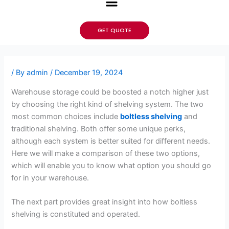
GET QUOTE
/ By
admin
/
December 19, 2024
Warehouse storage could be boosted a notch higher just
by choosing the right kind of shelving system. The two
most common choices include
boltless shelving
and
traditional shelving. Both offer some unique perks,
although each system is better suited for different needs.
Here we will make a comparison of these two options,
which will enable you to know what option you should go
for in your warehouse.
The next part provides great insight into how boltless
shelving is constituted and operated.