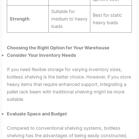
Suitable for
Best for static
Strength
medium to heavy
heavy loads
loads
Choosing the Right Option for Your Warehouse
Consider Your Inventory Needs
If you need flexible storage for varying inventory sizes,
boltless shelving is the better choice. However, if you store
heavy items that require enhanced support, integrating a
pallet rack beam with traditional shelving might be more
suitable.
Evaluate Space and Budget
Compared to conventional shelving systems, boltless
shelving has the advantages of being easily constructed,