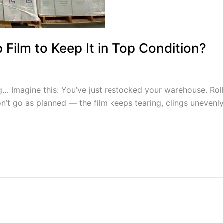
Film to Keep It in Top Condition?
magine this: You’ve just restocked your warehouse. Rolls o
on’t go as planned — the film keeps tearing, clings unevenly, 