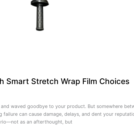
th Smart Stretch Wrap Film Choices
t, and waved goodbye to your product. But somewhere betw
g failure can cause damage, delays, and dent your reputati
tario—not as an afterthought, but