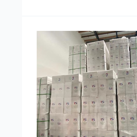
How
to
Store
Stretch
Wrap
Film
to
Keep
It
in
Top
Condition?