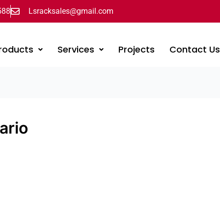
588
Lsracksales@gmail.com
roducts
Services
Projects
Contact U
ario