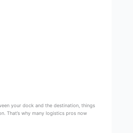
een your dock and the destination, things
on. That’s why many logistics pros now