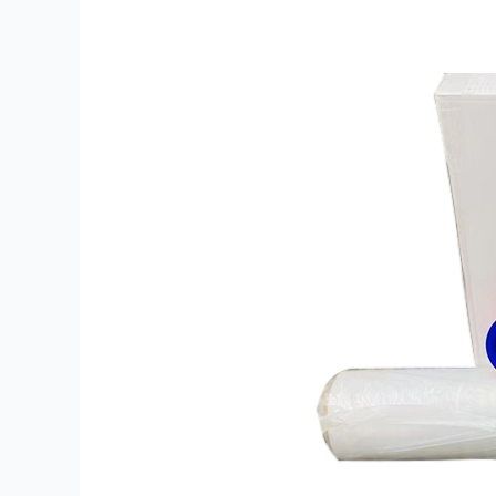
Intact
with
Smart
Stretch
Wrap
Film
Choices