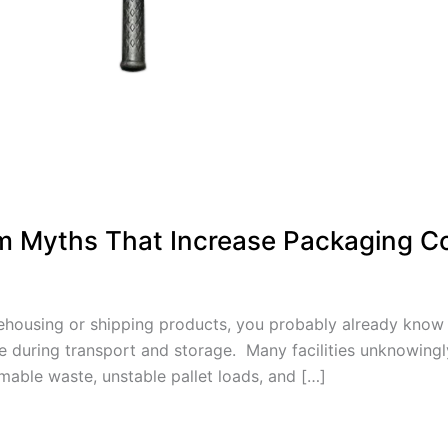
m Myths That Increase Packaging C
arehousing or shipping products, you probably already know h
ace during transport and storage. Many facilities unknowin
mable waste, unstable pallet loads, and […]