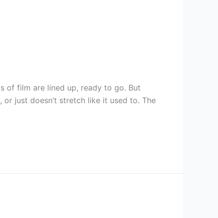
f film are lined up, ready to go. But
or just doesn’t stretch like it used to. The