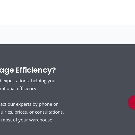
ge Efficiency?
d expectations, helping you
tional efficiency.
tact our experts by phone or
uiries, prices, or consultations.
he most of your warehouse