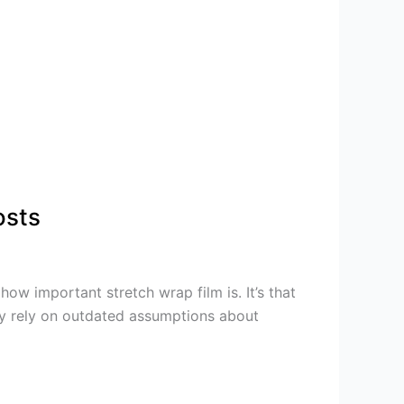
osts
ow important stretch wrap film is. It’s that
gly rely on outdated assumptions about