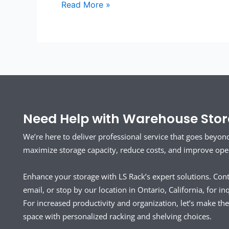
Read More »
Need Help with Warehouse Stora
We’re here to deliver professional service that goes beyon
maximize storage capacity, reduce costs, and improve opera
Enhance your storage with LS Rack’s expert solutions. Con
email, or stop by our location in Ontario, California, for inq
For increased productivity and organization, let’s make t
space with personalized racking and shelving choices.