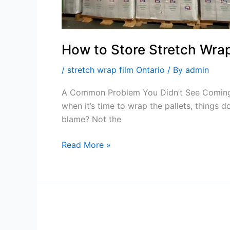
How to Store Stretch Wrap 
/
stretch wrap film Ontario
/ By
admin
A Common Problem You Didn’t See Coming… I
when it’s time to wrap the pallets, things d
blame? Not the
Read More »
Keep
Shipments