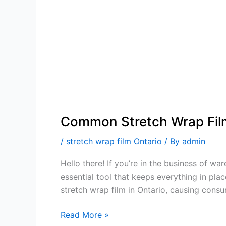
Common Stretch Wrap Fil
/
stretch wrap film Ontario
/ By
admin
Hello there! If you’re in the business of w
essential tool that keeps everything in pl
stretch wrap film in Ontario, causing consu
Read More »