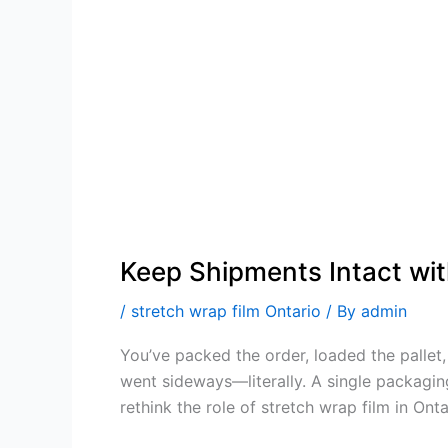
Keep Shipments Intact wi
/
stretch wrap film Ontario
/ By
admin
You’ve packed the order, loaded the palle
went sideways—literally. A single packagin
rethink the role of stretch wrap film in On