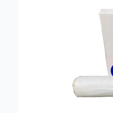
Film
Myths
That
Increase
Packaging
Costs