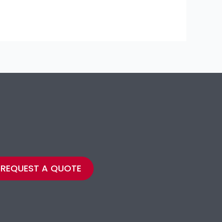
REQUEST A QUOTE