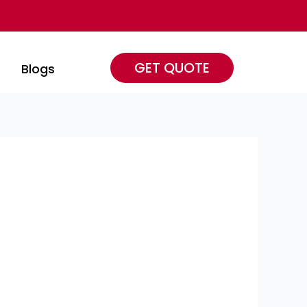
GET QUOTE
s
Blogs