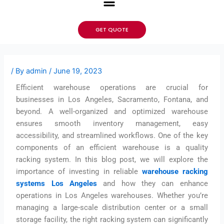
GET QUOTE
/ By
admin
/
June 19, 2023
Efficient warehouse operations are crucial for
businesses in Los Angeles, Sacramento, Fontana, and
beyond. A well-organized and optimized warehouse
ensures smooth inventory management, easy
accessibility, and streamlined workflows. One of the key
components of an efficient warehouse is a quality
racking system. In this blog post, we will explore the
importance of investing in reliable
warehouse racking
systems Los Angeles
and how they can enhance
operations in Los Angeles warehouses. Whether you’re
managing a large-scale distribution center or a small
storage facility, the right racking system can significantly