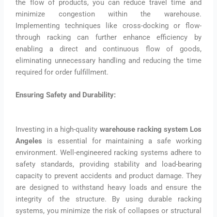
the flow of products, you can reduce travel time and
minimize congestion within the warehouse.
Implementing techniques like cross-docking or flow-
through racking can further enhance efficiency by
enabling a direct and continuous flow of goods,
eliminating unnecessary handling and reducing the time
required for order fulfillment.
Ensuring Safety and Durability:
Investing in a high-quality
warehouse racking system Los
Angeles
is essential for maintaining a safe working
environment. Well-engineered racking systems adhere to
safety standards, providing stability and load-bearing
capacity to prevent accidents and product damage. They
are designed to withstand heavy loads and ensure the
integrity of the structure. By using durable racking
systems, you minimize the risk of collapses or structural