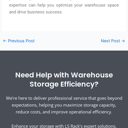
expertise can help you optimize your warehouse space
and drive business success.
←
Previous Post
Next Post
→
Need Help with Warehouse
Storage Efficiency?
We’re here to deliver professional service that goes beyond
expectations, helping you maximize storage capacity,
reduce costs, and improve operational efficiency.
Enhance your storage with LS Rack’s expert solutions.