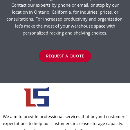
Contact our experts by phone or email, or stop by our
location in Ontario, California, for inquiries, prices, or
consultations. For increased productivity and organization,
let’s make the most of your warehouse space with
personalized racking and shelving choices.
REQUEST A QUOTE
We aim to provide professional services that beyond customers’
expectations to help our customers increase storage capacity,