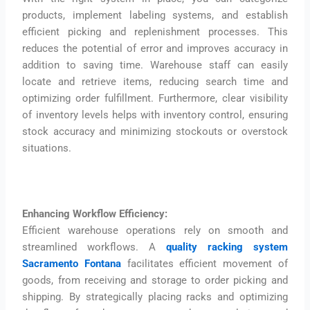
products, implement labeling systems, and establish
efficient picking and replenishment processes. This
reduces the potential of error and improves accuracy in
addition to saving time. Warehouse staff can easily
locate and retrieve items, reducing search time and
optimizing order fulfillment. Furthermore, clear visibility
of inventory levels helps with inventory control, ensuring
stock accuracy and minimizing stockouts or overstock
situations.
Enhancing Workflow Efficiency:
Efficient warehouse operations rely on smooth and
streamlined workflows. A
quality racking system
Sacramento Fontana
facilitates efficient movement of
goods, from receiving and storage to order picking and
shipping. By strategically placing racks and optimizing