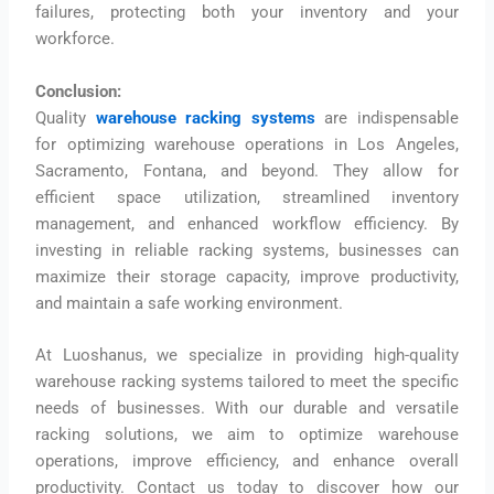
failures, protecting both your inventory and your
workforce.
Conclusion:
Quality
warehouse racking systems
are indispensable
for optimizing warehouse operations in Los Angeles,
Sacramento, Fontana, and beyond. They allow for
efficient space utilization, streamlined inventory
management, and enhanced workflow efficiency. By
investing in reliable racking systems, businesses can
maximize their storage capacity, improve productivity,
and maintain a safe working environment.
At Luoshanus, we specialize in providing high-quality
warehouse racking systems tailored to meet the specific
needs of businesses. With our durable and versatile
racking solutions, we aim to optimize warehouse
operations, improve efficiency, and enhance overall
productivity. Contact us today to discover how our