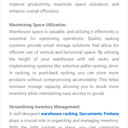
improve productivity, maximize space utilization, and
enhance overall efficiency.
Maximizing Space Utilization:
Warehouse space is valuable, and utilizing it effectively is
essential for optimizing operations. Quality racking
systems provide smart storage solutions that allow for
efficient use of vertical and horizontal space. By utilizing
the height of your warehouse with tall racks and
implementing systems like selective pallet racking, drive-
in racking, or push-back racking, you can store more
products without compromising accessibility. This helps
increase storage capacity, allowing you to stock more
inventory while maintaining easy access to goods.
Streamlining Inventory Management:
A well-designed
warehouse racking Sacramento Fontana
plays a crucial role in organizing and managing inventory.
With the right system in place, you can categorize