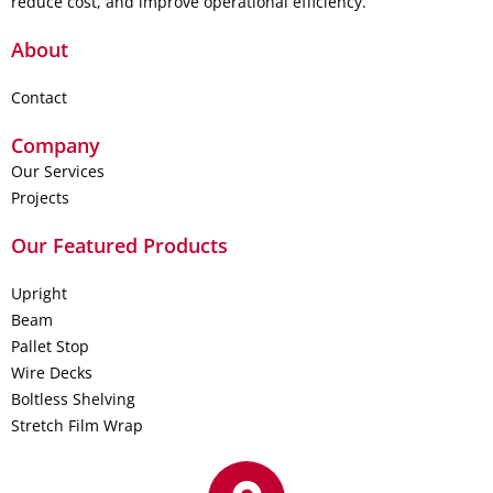
reduce cost, and improve operational efficiency.
About
Contact
Company
Our Services
Projects
Our Featured Products
Upright
Beam
Pallet Stop
Wire Decks
Boltless Shelving
Stretch Film Wrap