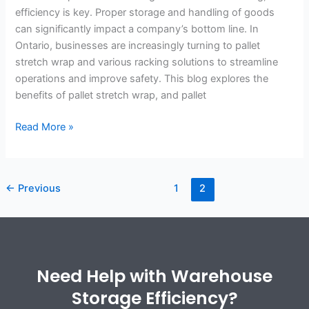
efficiency is key. Proper storage and handling of goods
can significantly impact a company’s bottom line. In
Ontario, businesses are increasingly turning to pallet
stretch wrap and various racking solutions to streamline
operations and improve safety. This blog explores the
benefits of pallet stretch wrap, and pallet
Read More »
←
Previous
1
2
Need Help with Warehouse
Storage Efficiency?