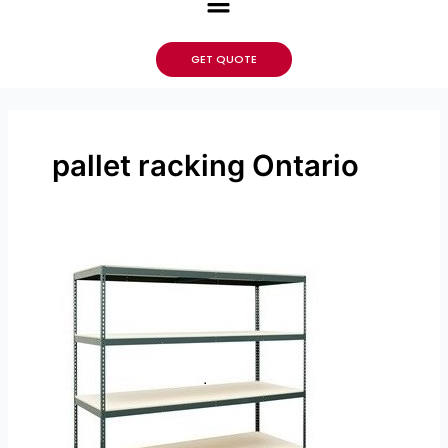
GET QUOTE
pallet racking Ontario
Which
Type
of
Shelving
Is
Better
for
Your