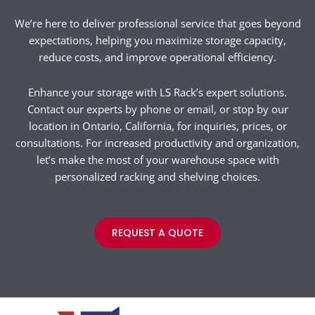
We’re here to deliver professional service that goes beyond
expectations, helping you maximize storage capacity,
reduce costs, and improve operational efficiency.
Enhance your storage with LS Rack’s expert solutions.
Contact our experts by phone or email, or stop by our
location in Ontario, California, for inquiries, prices, or
consultations. For increased productivity and organization,
let’s make the most of your warehouse space with
personalized racking and shelving choices.
REQUEST A QUOTE