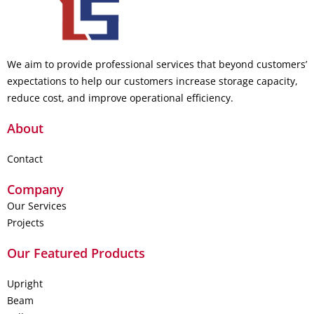
We aim to provide professional services that beyond customers’
expectations to help our customers increase storage capacity,
reduce cost, and improve operational efficiency.
About
Contact
Company
Our Services
Projects
Our Featured Products
Upright
Beam