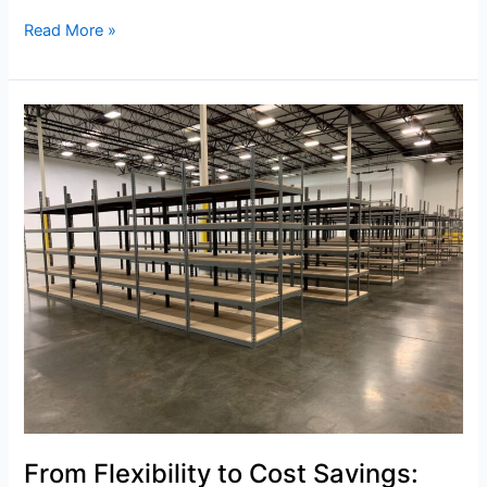
Read More »
From
Flexibility
to
Cost
Savings:
Why
California
Pallet
Racking
is
Essential
From Flexibility to Cost Savings: