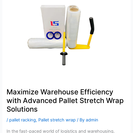
Warehouse
Efficiency
with
Advanced
Pallet
Stretch
Wrap
Solutions
Maximize Warehouse Efficiency
with Advanced Pallet Stretch Wrap
Solutions
/
pallet racking
,
Pallet stretch wrap
/ By
admin
In the fast-paced world of logistics and warehousing,