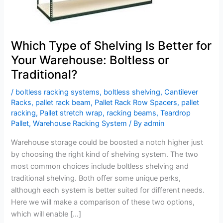
Warehouse:
Boltless
or
Traditional?
Which Type of Shelving Is Better for
Your Warehouse: Boltless or
Traditional?
/
boltless racking systems
,
boltless shelving
,
Cantilever
Racks
,
pallet rack beam
,
Pallet Rack Row Spacers
,
pallet
racking
,
Pallet stretch wrap
,
racking beams
,
Teardrop
Pallet
,
Warehouse Racking System
/ By
admin
Warehouse storage could be boosted a notch higher just
by choosing the right kind of shelving system. The two
most common choices include boltless shelving and
traditional shelving. Both offer some unique perks,
although each system is better suited for different needs.
Here we will make a comparison of these two options,
which will enable […]