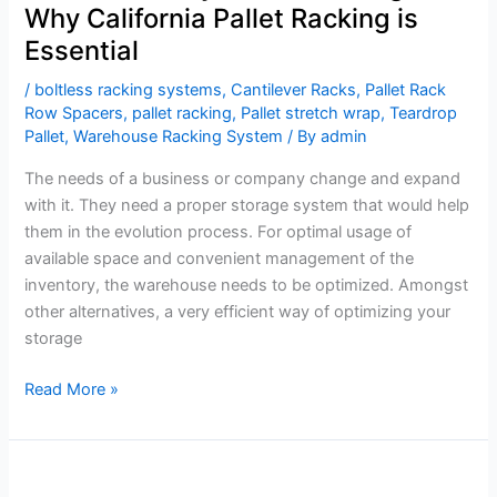
Why California Pallet Racking is
Essential
/
boltless racking systems
,
Cantilever Racks
,
Pallet Rack
Row Spacers
,
pallet racking
,
Pallet stretch wrap
,
Teardrop
Pallet
,
Warehouse Racking System
/ By
admin
The needs of a business or company change and expand
with it. They need a proper storage system that would help
them in the evolution process. For optimal usage of
available space and convenient management of the
inventory, the warehouse needs to be optimized. Amongst
other alternatives, a very efficient way of optimizing your
storage
Read More »
Maximize