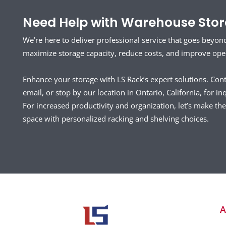
Need Help with Warehouse Stora
We’re here to deliver professional service that goes beyon
maximize storage capacity, reduce costs, and improve opera
Enhance your storage with LS Rack’s expert solutions. Con
email, or stop by our location in Ontario, California, for inq
For increased productivity and organization, let’s make t
space with personalized racking and shelving choices.
A