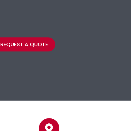
REQUEST A QUOTE