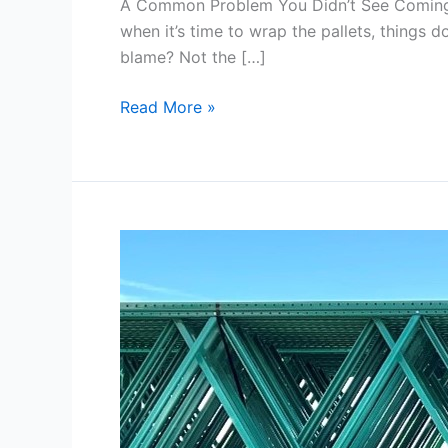
A Common Problem You Didn’t See Coming… I
when it’s time to wrap the pallets, things d
blame? Not the […]
Read More »
How
Teardrop
Racking
Adapts
to
Your
Changing
Inventory