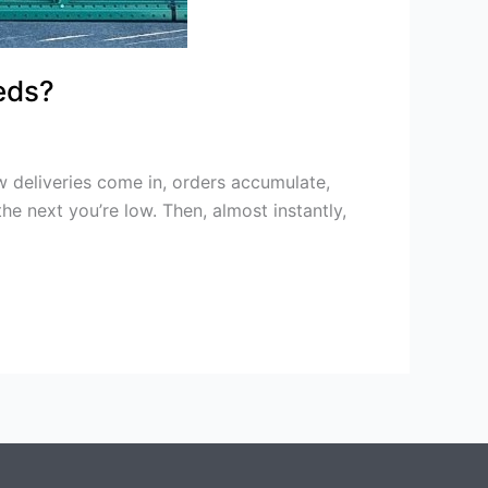
eds?
deliveries come in, orders accumulate,
he next you’re low. Then, almost instantly,