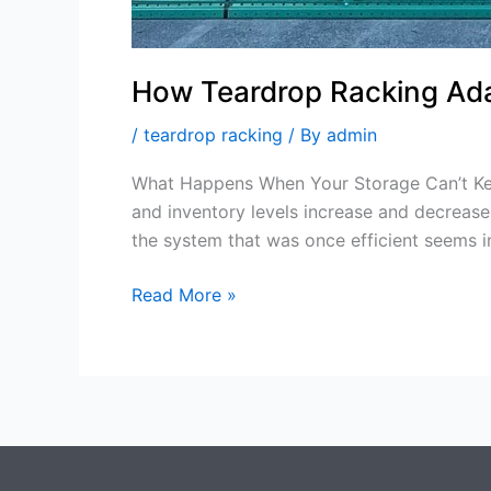
How Teardrop Racking Ada
/
teardrop racking
/ By
admin
What Happens When Your Storage Can’t Keep
and inventory levels increase and decrease 
the system that was once efficient seems in
Read More »