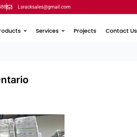
588
Lsracksales@gmail.com
roducts
Services
Projects
Contact U
Ontario