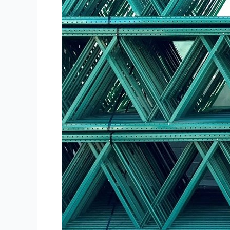
Needs?