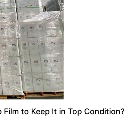
Film to Keep It in Top Condition?