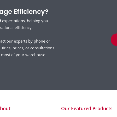
ge Efficiency?
d expectations, helping you
tional efficiency.
tact our experts by phone or
uiries, prices, or consultations.
he most of your warehouse
bout
Our Featured Products