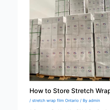
Stretch
Wrap
Film
to
Keep
It
in
Top
Condition?
How to Store Stretch Wrap 
/
stretch wrap film Ontario
/ By
admin