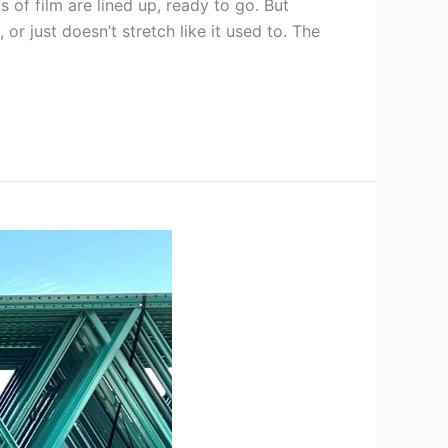
f film are lined up, ready to go. But
or just doesn’t stretch like it used to. The