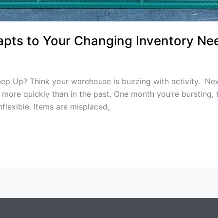
pts to Your Changing Inventory Ne
 Up? Think your warehouse is buzzing with activity. New 
more quickly than in the past. One month you’re bursting, t
flexible. Items are misplaced,