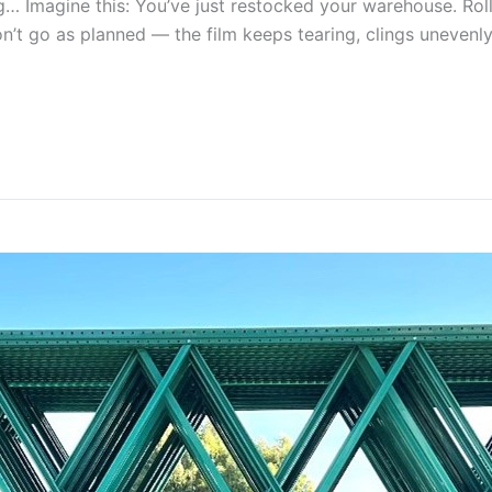
magine this: You’ve just restocked your warehouse. Rolls o
on’t go as planned — the film keeps tearing, clings unevenly, 