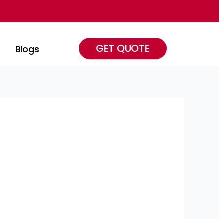
GET QUOTE
s
Blogs